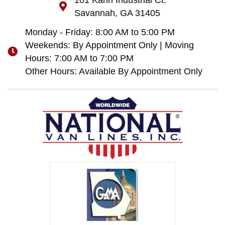
101 Kahn Industrial Ct.
Savannah, GA 31405
Monday - Friday: 8:00 AM to 5:00 PM
Weekends: By Appointment Only | Moving
Hours: 7:00 AM to 7:00 PM
Other Hours: Available By Appointment Only