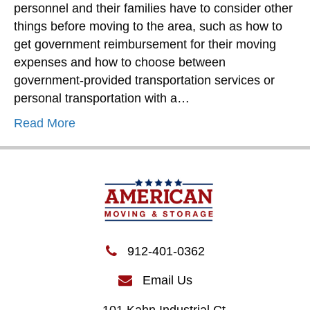
personnel and their families have to consider other
things before moving to the area, such as how to
get government reimbursement for their moving
expenses and how to choose between
government-provided transportation services or
personal transportation with a…
Read More
912-401-0362
Email Us