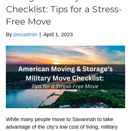
Checklist: Tips for a Stress-
Free Move
By
pwsadmin
|
April 1, 2023
While many people move to Savannah to take
advantage of the city’s low cost of living, military