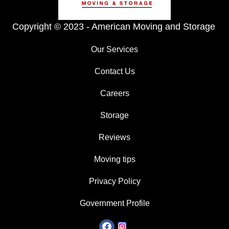
Copyright © 2023 -
American Moving and Storage
Our Services
Contact Us
Careers
Storage
Reviews
Moving tips
Privacy Policy
Government Profile