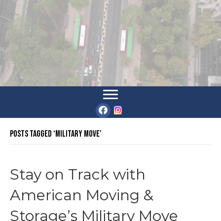
Posts Tagged ‘military move’
Stay on Track with
American Moving &
Storage’s Military Move