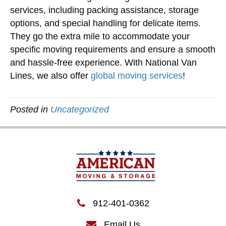
services, including packing assistance, storage
options, and special handling for delicate items.
They go the extra mile to accommodate your
specific moving requirements and ensure a smooth
and hassle-free experience. With National Van
Lines, we also offer
global moving services
!
Posted in
Uncategorized
912-401-0362
Email Us