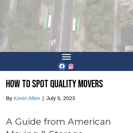
How to Spot Quality Movers
By
Kevin Allen
|
July 5, 2023
A Guide from American