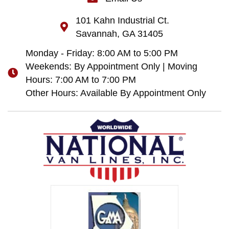
101 Kahn Industrial Ct.
Savannah, GA 31405
Monday - Friday: 8:00 AM to 5:00 PM
Weekends: By Appointment Only | Moving
Hours: 7:00 AM to 7:00 PM
Other Hours: Available By Appointment Only