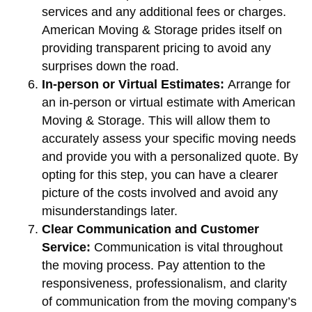
services and any additional fees or charges.
American Moving & Storage prides itself on
providing transparent pricing to avoid any
surprises down the road.
In-person or Virtual Estimates:
Arrange for
an in-person or virtual estimate with American
Moving & Storage. This will allow them to
accurately assess your specific moving needs
and provide you with a personalized quote. By
opting for this step, you can have a clearer
picture of the costs involved and avoid any
misunderstandings later.
Clear Communication and Customer
Service:
Communication is vital throughout
the moving process. Pay attention to the
responsiveness, professionalism, and clarity
of communication from the moving company’s