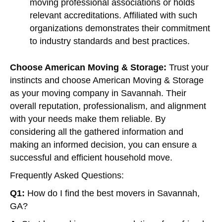
moving professional associations or holds
relevant accreditations. Affiliated with such
organizations demonstrates their commitment
to industry standards and best practices.
Choose American Moving & Storage:
Trust your
instincts and choose American Moving & Storage
as your moving company in Savannah. Their
overall reputation, professionalism, and alignment
with your needs make them reliable. By
considering all the gathered information and
making an informed decision, you can ensure a
successful and efficient household move.
Frequently Asked Questions:
Q1:
How do I find the best movers in Savannah,
GA?