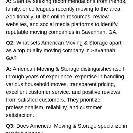
A:
Start by seeking recommendations from friends,
family, or colleagues recently moving to the area.
Additionally, utilize online resources, review
websites, and social media platforms to identify
reputable moving companies in Savannah, GA.
Q2:
What sets American Moving & Storage apart
as a top-quality moving company in Savannah,
GA?
A:
American Moving & Storage distinguishes itself
through years of experience, expertise in handling
various household moves, transparent pricing,
excellent customer service, and positive reviews
from satisfied customers. They prioritize
professionalism, reliability, and customer
satisfaction.
Q3:
Does American Moving & Storage specialize in