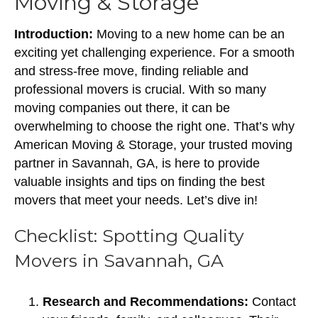
Moving & Storage
Introduction:
Moving to a new home can be an
exciting yet challenging experience. For a smooth
and stress-free move, finding reliable and
professional movers is crucial. With so many
moving companies out there, it can be
overwhelming to choose the right one. That’s why
American Moving & Storage, your trusted moving
partner in Savannah, GA, is here to provide
valuable insights and tips on finding the best
movers that meet your needs. Let’s dive in!
Checklist: Spotting Quality
Movers in Savannah, GA
Research and Recommendations:
Contact