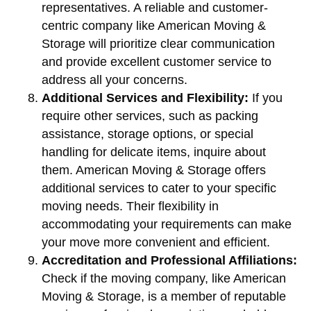
representatives. A reliable and customer-
centric company like American Moving &
Storage will prioritize clear communication
and provide excellent customer service to
address all your concerns.
Additional Services and Flexibility:
If you
require other services, such as packing
assistance, storage options, or special
handling for delicate items, inquire about
them. American Moving & Storage offers
additional services to cater to your specific
moving needs. Their flexibility in
accommodating your requirements can make
your move more convenient and efficient.
Accreditation and Professional Affiliations:
Check if the moving company, like American
Moving & Storage, is a member of reputable