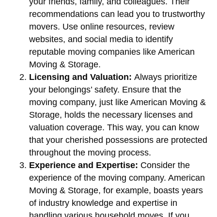
your friends, family, and colleagues. Their
recommendations can lead you to trustworthy
movers. Use online resources, review
websites, and social media to identify
reputable moving companies like American
Moving & Storage.
Licensing and Valuation:
Always prioritize
your belongings’ safety. Ensure that the
moving company, just like American Moving &
Storage, holds the necessary licenses and
valuation coverage. This way, you can know
that your cherished possessions are protected
throughout the moving process.
Experience and Expertise:
Consider the
experience of the moving company. American
Moving & Storage, for example, boasts years
of industry knowledge and expertise in
handling various household moves. If you