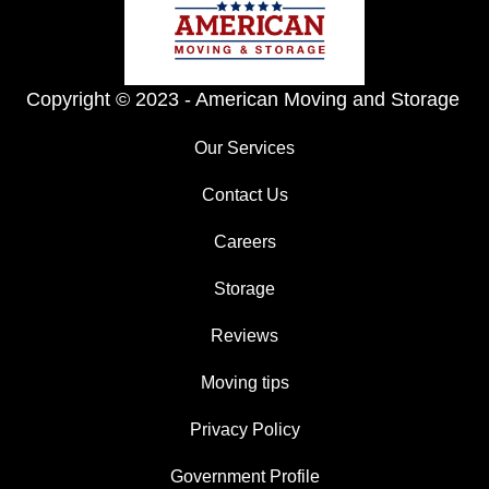
Copyright © 2023 -
American Moving and Storage
Our Services
Contact Us
Careers
Storage
Reviews
Moving tips
Privacy Policy
Government Profile