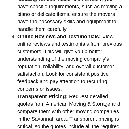
have specific requirements, such as moving a
piano or delicate items, ensure the movers
have the necessary skills and equipment to
handle them carefully.
Online Reviews and Testimonials:
View
online reviews and testimonials from previous
customers. This will give you a better
understanding of the moving company’s
reputation, reliability, and overall customer
satisfaction. Look for consistent positive
feedback and pay attention to recurring
concerns or issues.
Transparent Pricing:
Request detailed
quotes from American Moving & Storage and
compare them with other moving companies
in the Savannah area. Transparent pricing is
critical, so the quotes include all the required