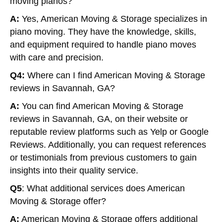
moving pianos?
A:
Yes, American Moving & Storage specializes in
piano moving. They have the knowledge, skills,
and equipment required to handle piano moves
with care and precision.
Q4:
Where can I find American Moving & Storage
reviews in Savannah, GA?
A:
You can find American Moving & Storage
reviews in Savannah, GA, on their website or
reputable review platforms such as Yelp or Google
Reviews. Additionally, you can request references
or testimonials from previous customers to gain
insights into their quality service.
Q5
: What additional services does American
Moving & Storage offer?
A:
American Moving & Storage offers additional