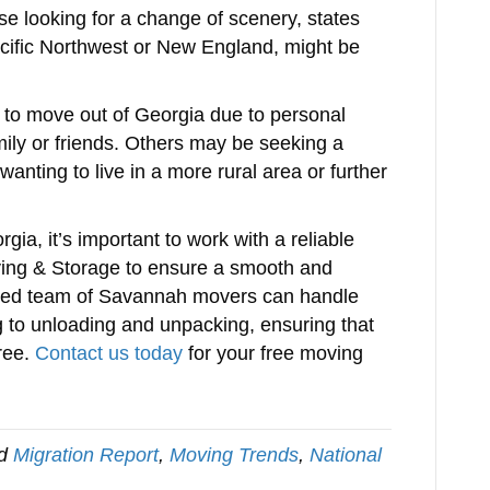
se looking for a change of scenery, states
acific Northwest or New England, might be
 to move out of Georgia due to personal
mily or friends. Others may be seeking a
wanting to live in a more rural area or further
gia, it’s important to work with a reliable
ing & Storage to ensure a smooth and
enced team of Savannah movers can handle
 to unloading and unpacking, ensuring that
ree.
Contact us today
for your free moving
ed
Migration Report
,
Moving Trends
,
National