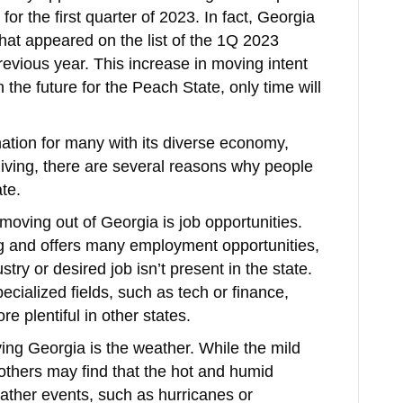
for the first quarter of 2023. In fact, Georgia
 that appeared on the list of the 1Q 2023
revious year. This increase in moving intent
 the future for the Peach State, only time will
nation for many with its diverse economy,
 living, there are several reasons why people
te.
oving out of Georgia is job opportunities.
g and offers many employment opportunities,
try or desired job isn’t present in the state.
pecialized fields, such as tech or finance,
e plentiful in other states.
ng Georgia is the weather. While the mild
others may find that the hot and humid
ther events, such as hurricanes or