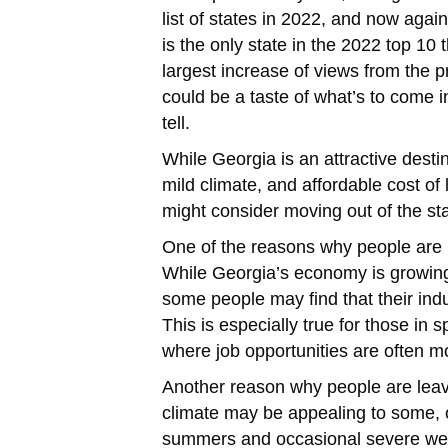
list of states in 2022, and now again 
is the only state in the 2022 top 10
largest increase of views from the p
could be a taste of what’s to come in
tell.
While Georgia is an attractive desti
mild climate, and affordable cost of
might consider moving out of the sta
One of the reasons why people are m
While Georgia’s economy is growin
some people may find that their indus
This is especially true for those in s
where job opportunities are often mor
Another reason why people are leavi
climate may be appealing to some, 
summers and occasional severe wea