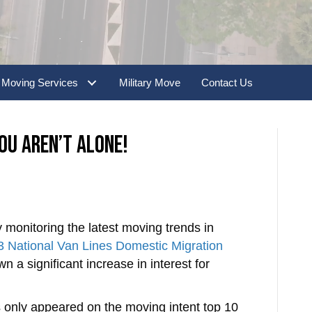
slash
YYYY
Moving Services
Military Move
Contact Us
ou Aren’t Alone!
 monitoring the latest moving trends in
 National Van Lines Domestic Migration
a significant increase in interest for
s only appeared on the moving intent top 10