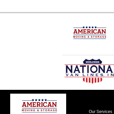
Our Services