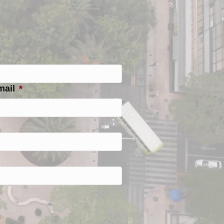
mail
*