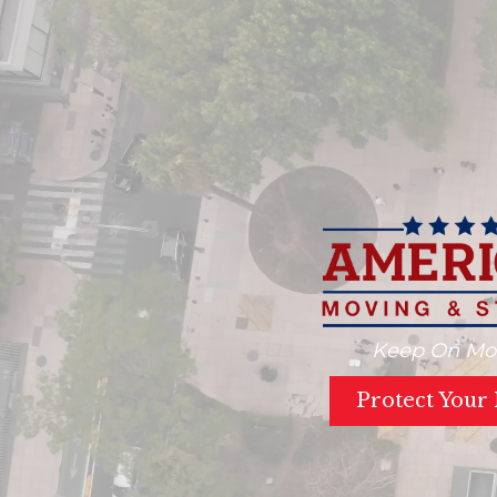
Keep On Mo
Protect Your