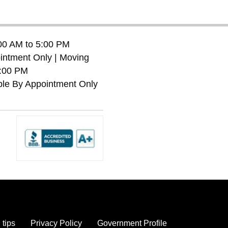
:00 AM to 5:00 PM
ntment Only | Moving
7:00 PM
ble By Appointment Only
 tips
Privacy Policy
Government Profile