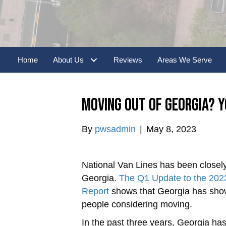
Home
About Us
Reviews
Areas We Serve
Moving Out of Georgia? Y
By
pwsadmin
|
May 8, 2023
National Van Lines has been closely
Georgia.
The Q1 Update to the 2023
Report
shows that Georgia has shown 
people considering moving.
In the past three years, Georgia ha