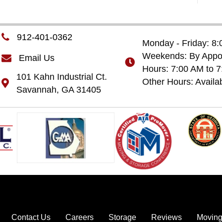
912-401-0362
Monday - Friday: 8
Weekends: By Appoi
Email Us
Hours: 7:00 AM to 
101 Kahn Industrial Ct.
Other Hours: Availa
Savannah, GA 31405
Contact Us
Careers
Storage
Reviews
Moving