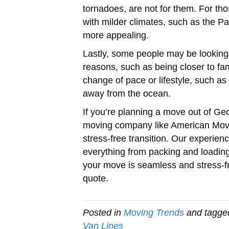
tornadoes, are not for them. For tho
with milder climates, such as the P
more appealing.
Lastly, some people may be looking
reasons, such as being closer to fa
change of pace or lifestyle, such as 
away from the ocean.
If you’re planning a move out of Geor
moving company like American Mov
stress-free transition. Our experi
everything from packing and loading
your move is seamless and stress-f
quote.
Posted in
Moving Trends
and tagg
Van Lines