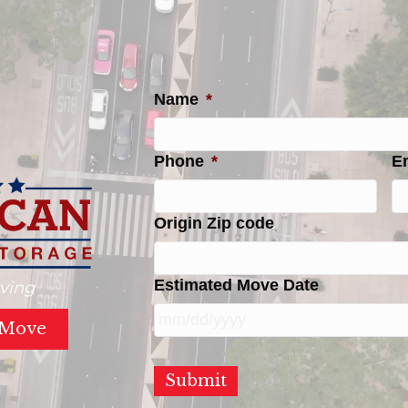
Name
*
Phone
*
E
Origin Zip code
Estimated Move Date
ving
 Move
MM
slash
DD